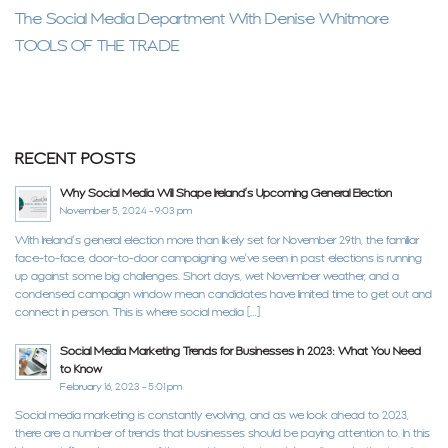
The Social Media Department With Denise Whitmore
TOOLS OF THE TRADE
RECENT POSTS
Why Social Media Will Shape Ireland’s Upcoming General Election
November 5, 2024 - 9:03 pm
With Ireland’s general election more than likely set for November 29th, the familiar
face-to-face, door-to-door campaigning we’ve seen in past elections is running
up against some big challenges. Short days, wet November weather, and a
condensed campaign window mean candidates have limited time to get out and
connect in person. This is where social media […]
Social Media Marketing Trends for Businesses in 2023: What You Need
to Know
February 16, 2023 - 5:01 pm
Social media marketing is constantly evolving, and as we look ahead to 2023,
there are a number of trends that businesses should be paying attention to. In this