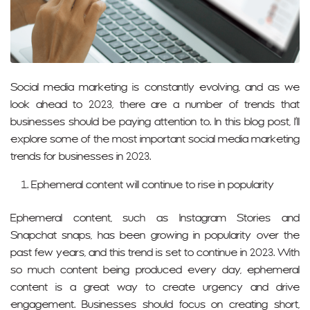
Social media marketing is constantly evolving, and as we
look ahead to 2023, there are a number of trends that
businesses should be paying attention to. In this blog post, I’ll
explore some of the most important social media marketing
trends for businesses in 2023.
Ephemeral content will continue to rise in popularity
Ephemeral content, such as Instagram Stories and
Snapchat snaps, has been growing in popularity over the
past few years, and this trend is set to continue in 2023. With
so much content being produced every day, ephemeral
content is a great way to create urgency and drive
engagement. Businesses should focus on creating short,