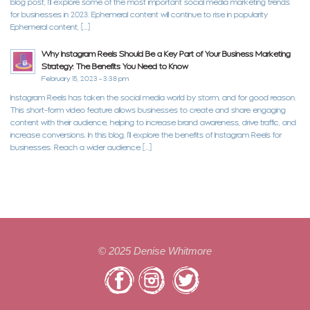
blog post, I’ll explore some of the most important social media marketing trends
for businesses in 2023. Ephemeral content will continue to rise in popularity
Ephemeral content, […]
Why Instagram Reels Should Be a Key Part of Your Business Marketing
Strategy: The Benefits You Need to Know
February 15, 2023 - 3:38 pm
Instagram Reels has taken the social media world by storm, and for good reason.
This short-form video feature allows businesses to create and share engaging
content with their audience, helping to increase brand awareness, drive traffic, and
increase conversions. In this blog, I’ll explore the benefits of Instagram Reels for
businesses. Reach a wider audience […]
©
2025
Denise Whitmore