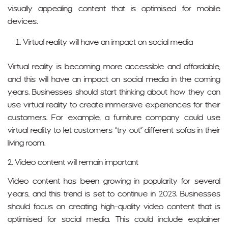
visually appealing content that is optimised for mobile
devices.
Virtual reality will have an impact on social media
Virtual reality is becoming more accessible and affordable,
and this will have an impact on social media in the coming
years. Businesses should start thinking about how they can
use virtual reality to create immersive experiences for their
customers. For example, a furniture company could use
virtual reality to let customers “try out” different sofas in their
living room.
2. Video content will remain important
Video content has been growing in popularity for several
years, and this trend is set to continue in 2023. Businesses
should focus on creating high-quality video content that is
optimised for social media. This could include explainer