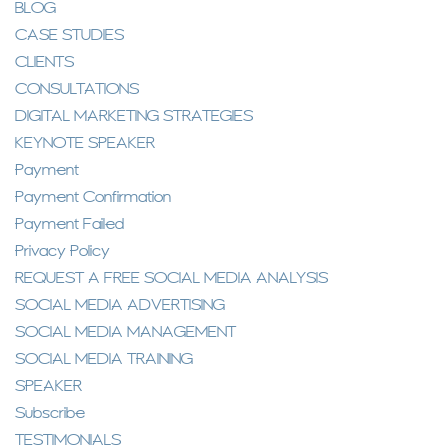
BLOG
CASE STUDIES
CLIENTS
CONSULTATIONS
DIGITAL MARKETING STRATEGIES
KEYNOTE SPEAKER
Payment
Payment Confirmation
Payment Failed
Privacy Policy
REQUEST A FREE SOCIAL MEDIA ANALYSIS
SOCIAL MEDIA ADVERTISING
SOCIAL MEDIA MANAGEMENT
SOCIAL MEDIA TRAINING
SPEAKER
Subscribe
TESTIMONIALS