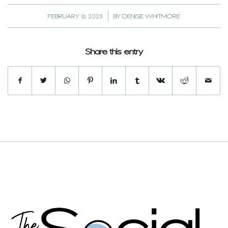
/
FEBRUARY 16, 2023
BY
DENISE WHITMORE
Share this entry