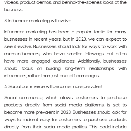
videos, product demos, and behind-the-scenes looks at the
business.
3. Influencer marketing will evolve
Influencer marketing has been a popular tactic for many
businesses in recent years, but in 2023, we can expect to
see it evolve. Businesses should look for ways to work with
micro-influencers, who have smaller followings but often
have more engaged audiences. Additionally, businesses
should focus on building long-term relationships with
influencers, rather than just one-off campaigns.
4. Social commerce will become more prevalent
Social commerce, which allows customers to purchase
products directly from social media platforms, is set to
become more prevalent in 2023. Businesses should look for
ways to make it easy for customers to purchase products
directly from their social media profiles. This could include