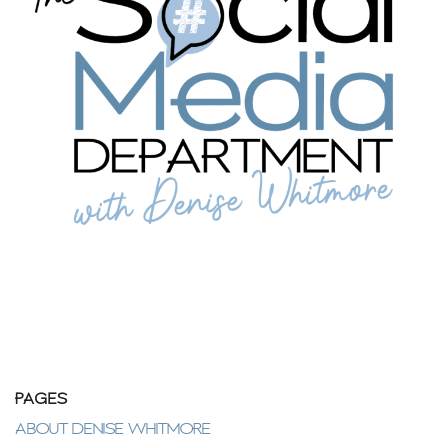
PAGES
ABOUT DENISE WHITMORE