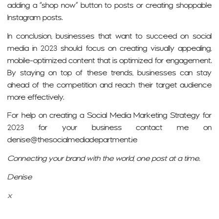
adding a “shop now” button to posts or creating shoppable
Instagram posts.
In conclusion, businesses that want to succeed on social
media in 2023 should focus on creating visually appealing,
mobile-optimized content that is optimized for engagement.
By staying on top of these trends, businesses can stay
ahead of the competition and reach their target audience
more effectively.
For help on creating a Social Media Marketing Strategy for
2023 for your business contact me on
denise@thesocialmediadepartment.ie
Connecting your brand with the world, one post at a time.
Denise
x