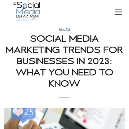
BLOG
SOCIAL MEDIA
MARKETING TRENDS FOR
BUSINESSES IN 2023:
WHAT YOU NEED TO
KNOW